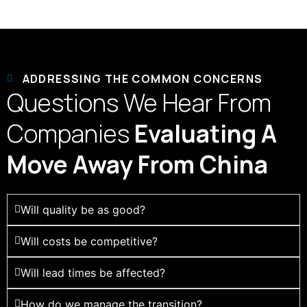
ADDRESSING THE COMMON CONCERNS
Questions We Hear From
Companies
Evaluating A
Move Away From China
Will quality be as good?
Will costs be competitive?
Will lead times be affected?
How do we manage the transition?