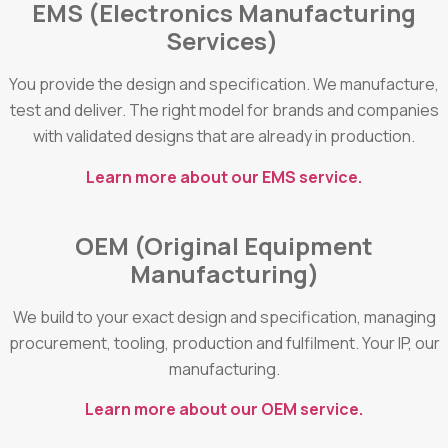
EMS (Electronics Manufacturing
Services)
You provide the design and specification. We manufacture,
test and deliver. The right model for brands and companies
with validated designs that are already in production.
Learn more about our EMS service.
OEM (Original Equipment
Manufacturing)
We build to your exact design and specification, managing
procurement, tooling, production and fulfilment. Your IP, our
manufacturing.
Learn more about our OEM service.