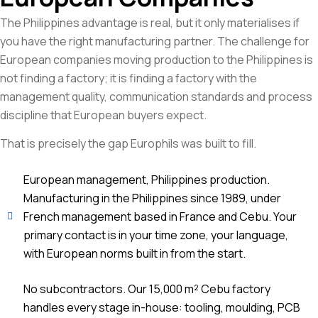
The Philippines advantage is real, but it only materialises if
you have the right manufacturing partner. The challenge for
European companies moving production to the Philippines is
not finding a factory; it is finding a factory with the
management quality, communication standards and process
discipline that European buyers expect.
That is precisely the gap Europhils was built to fill.
European management, Philippines production.
Manufacturing in the Philippines since 1989, under
French management based in France and Cebu. Your
primary contact is in your time zone, your language,
with European norms built in from the start.
No subcontractors. Our 15,000 m² Cebu factory
handles every stage in-house: tooling, moulding, PCB