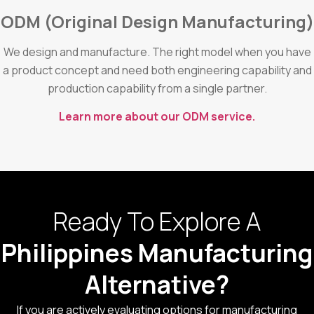
ODM (Original Design Manufacturing)
We design and manufacture. The right model when you have
a product concept and need both engineering capability and
production capability from a single partner.
Learn more about our ODM service.
Ready To Explore A
Philippines Manufacturing
Alternative?
If you are actively evaluating options for manufacturing