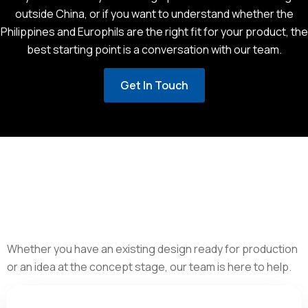
outside China, or if you want to understand whether the
Philippines and Europhils are the right fit for your product, the
best starting point is a conversation with our team.
Get In Touch
Whether you have an existing design ready for production
or an idea at the concept stage, our team is here to help.