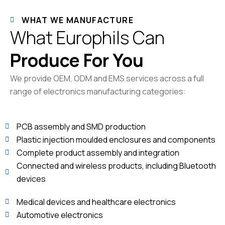
WHAT WE MANUFACTURE
What Europhils Can
Produce For You
We provide OEM, ODM and EMS services across a full
range of electronics manufacturing categories:
PCB assembly and SMD production
Plastic injection moulded enclosures and components
Complete product assembly and integration
Connected and wireless products, including Bluetooth
devices
Medical devices and healthcare electronics
Automotive electronics