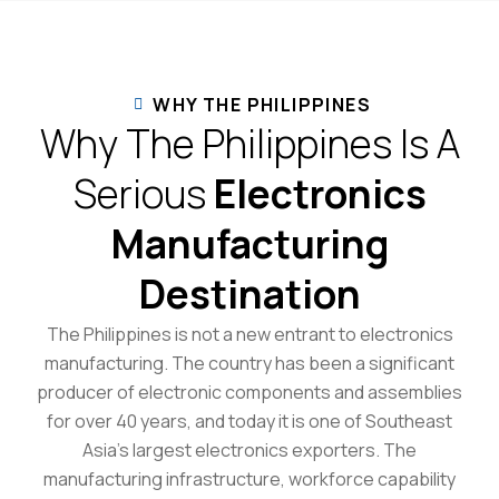
WHY THE PHILIPPINES
Why The Philippines Is A
Serious
Electronics
Manufacturing
Destination
The Philippines is not a new entrant to electronics
manufacturing. The country has been a significant
producer of electronic components and assemblies
for over 40 years, and today it is one of Southeast
Asia’s largest electronics exporters. The
manufacturing infrastructure, workforce capability