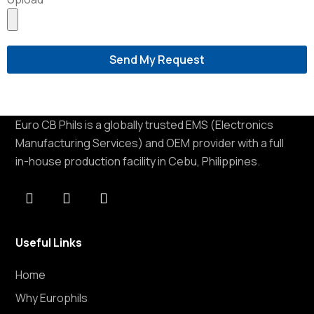
Send My Request
Euro CB Phils is a globally trusted EMS (Electronics
Manufacturing Services) and OEM provider with a full
in-house production facility in Cebu, Philippines.
Useful Links
Home
Why Europhils