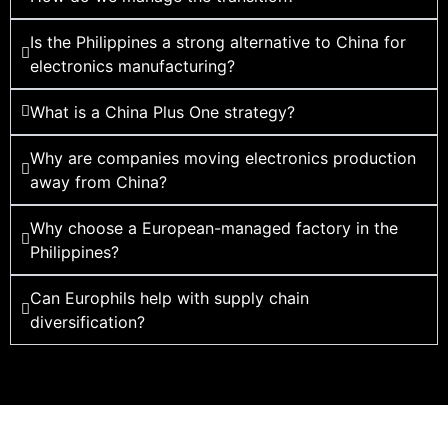
Is the Philippines a strong alternative to China for
electronics manufacturing?
What is a China Plus One strategy?
Why are companies moving electronics production
away from China?
Why choose a European-managed factory in the
Philippines?
Can Europhils help with supply chain
diversification?