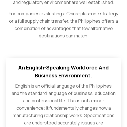
and regulatory environment are well established.
For companies evaluating a China-plus-one strategy
or a full supply chain transfer, the Philippines offers a
combination of advantages that few alternative
destinations can match.
An English-Speaking Workforce And
Business Environment.
English is an official language of the Philippines
and the standard language of business, education
and professional life. This is not a minor
convenience; it fundamentally changes how a
manufacturing relationship works. Specifications
are understood accurately, issues are