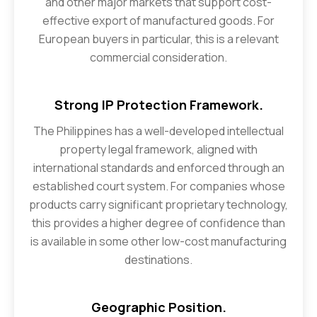
and other major markets that support cost-
effective export of manufactured goods. For
European buyers in particular, this is a relevant
commercial consideration.
Strong IP Protection Framework.
The Philippines has a well-developed intellectual
property legal framework, aligned with
international standards and enforced through an
established court system. For companies whose
products carry significant proprietary technology,
this provides a higher degree of confidence than
is available in some other low-cost manufacturing
destinations.
Geographic Position.