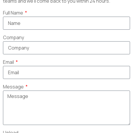
teams and we’ll come back to you within 24 hours.
Full Name
Company
Email
Message
Upload