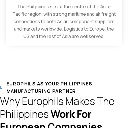
The Philippines sits at the centre of the Asia-
Pacific region, with strong maritime and air freight
connections to both Asian component suppliers
and markets worldwide. Logistics to Europe, the
US and the rest of Asia are well served.
EUROPHILS AS YOUR PHILIPPINES
MANUFACTURING PARTNER
Why Europhils Makes The
Philippines
Work For
European Companies