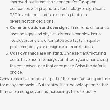
improved, but it remains a concern for European
companies with proprietary technology or significant
R&D investment, and is a recurring factor in
diversification decisions.
Communication and oversight.
Time zone difference,
language gap and physical distance can slow issue
resolution, and are often cited as a factor in quality
problems, delays or design misinterpretations.
Cost dynamics are shifting.
Chinese manufacturing
costs have risen steadily over fifteen years, narrowing
the cost advantage that once made China the default
choice.
China remains an important part of the manufacturing picture
for many companies. But treating it as the only option, rather
than one among several, is increasingly hard to justify.