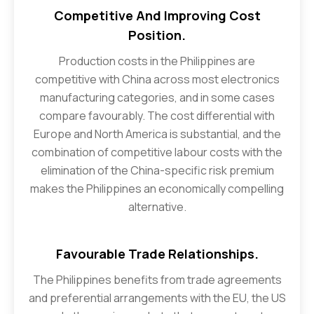
Competitive And Improving Cost
Position.
Production costs in the Philippines are
competitive with China across most electronics
manufacturing categories, and in some cases
compare favourably. The cost differential with
Europe and North America is substantial, and the
combination of competitive labour costs with the
elimination of the China-specific risk premium
makes the Philippines an economically compelling
alternative.
Favourable Trade Relationships.
The Philippines benefits from trade agreements
and preferential arrangements with the EU, the US