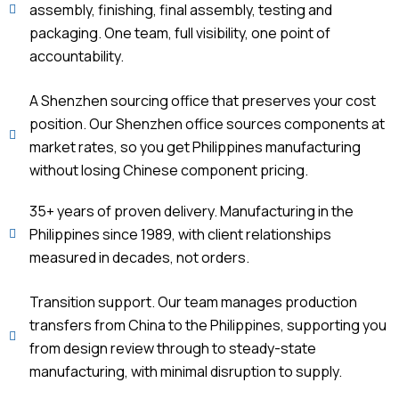
assembly, finishing, final assembly, testing and
packaging. One team, full visibility, one point of
accountability.
A Shenzhen sourcing office that preserves your cost
position. Our Shenzhen office sources components at
market rates, so you get Philippines manufacturing
without losing Chinese component pricing.
35+ years of proven delivery. Manufacturing in the
Philippines since 1989, with client relationships
measured in decades, not orders.
Transition support. Our team manages production
transfers from China to the Philippines, supporting you
from design review through to steady-state
manufacturing, with minimal disruption to supply.