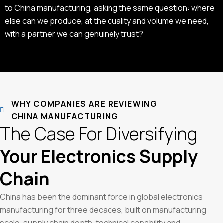
to China manufacturing, asking the same question: where
else can we produce, at the quality and volume we need,
with a partner we can genuinely trust?
WHY COMPANIES ARE REVIEWING
CHINA MANUFACTURING
The Case For Diversifying
Your Electronics Supply
Chain
China has been the dominant force in global electronics
manufacturing for three decades, built on manufacturing
scale, supply chain depth, technical capability and