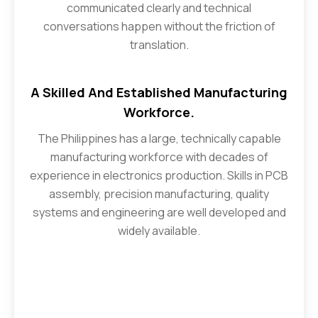
communicated clearly and technical
conversations happen without the friction of
translation.
A Skilled And Established Manufacturing
Workforce.
The Philippines has a large, technically capable
manufacturing workforce with decades of
experience in electronics production. Skills in PCB
assembly, precision manufacturing, quality
systems and engineering are well developed and
widely available.