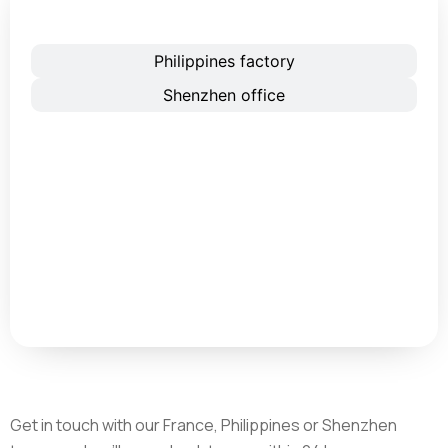
France office
Philippines factory
Shenzhen office
Get in touch with our France, Philippines or Shenzhen