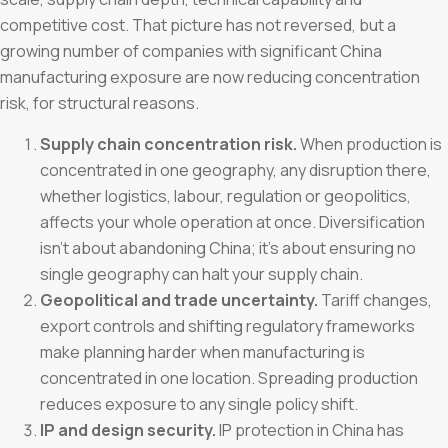
competitive cost. That picture has not reversed, but a
growing number of companies with significant China
manufacturing exposure are now reducing concentration
risk, for structural reasons.
Supply chain concentration risk.
When production is
concentrated in one geography, any disruption there,
whether logistics, labour, regulation or geopolitics,
affects your whole operation at once. Diversification
isn’t about abandoning China; it’s about ensuring no
single geography can halt your supply chain.
Geopolitical and trade uncertainty.
Tariff changes,
export controls and shifting regulatory frameworks
make planning harder when manufacturing is
concentrated in one location. Spreading production
reduces exposure to any single policy shift.
IP and design security.
IP protection in China has