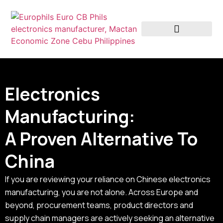
Why Europhils
Electronics
Manufacturing:
A Proven Alternative To
China
If you are reviewing your reliance on Chinese electronics
manufacturing, you are not alone. Across Europe and
beyond, procurement teams, product directors and
supply chain managers are actively seeking an alternative