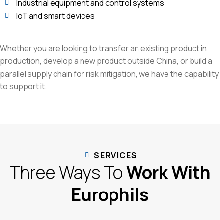
Industrial equipment and control systems
IoT and smart devices
Whether you are looking to transfer an existing product in
production, develop a new product outside China, or build a
parallel supply chain for risk mitigation, we have the capability
to support it.
SERVICES
Three Ways To
Work With
Europhils