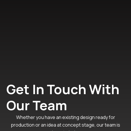
Get In Touch With
Our Team
Whether you have an existing design ready for
production or an idea at concept stage, our team is