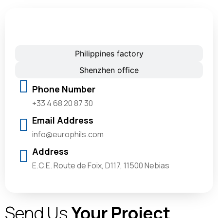
France office
Philippines factory
Shenzhen office
Phone Number
+33 4 68 20 87 30
Email Address
info@europhils.com
Address
E.C.E. Route de Foix, D117, 11500 Nebias
Send Us
Your Project