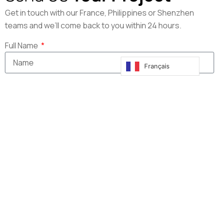
Get in touch with our France, Philippines or Shenzhen
teams and we’ll come back to you within 24 hours.
Full Name
Français
Company
Email
Message