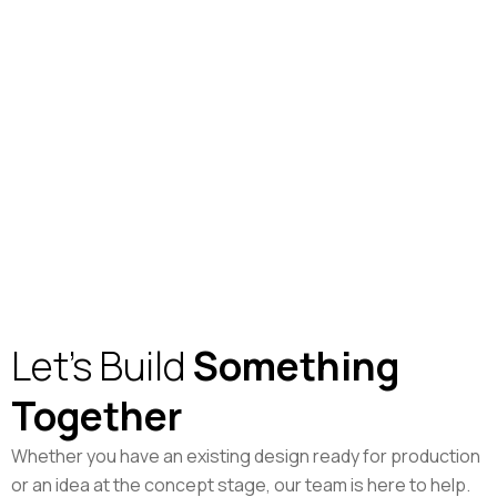
Let's Build
Something
Together
Whether you have an existing design ready for production
or an idea at the concept stage, our team is here to help.